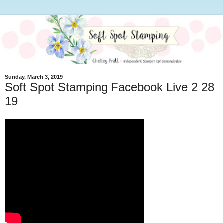
Sunday, March 3, 2019
Soft Spot Stamping Facebook Live 2 28
19