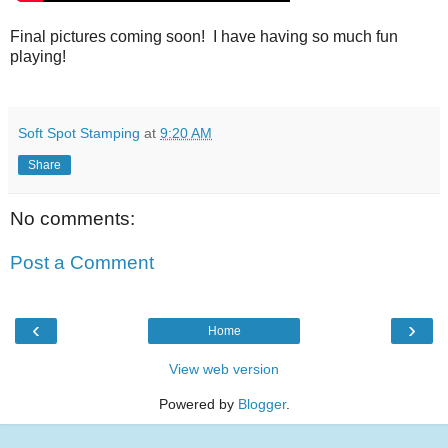
Final pictures coming soon! I have having so much fun
playing!
Soft Spot Stamping
at
9:20 AM
Share
No comments:
Post a Comment
‹
›
Home
View web version
Powered by
Blogger
.